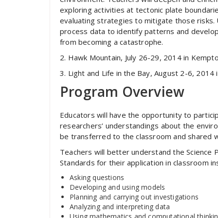
exploring activities at tectonic plate boundar
evaluating strategies to mitigate those risks.
process data to identify patterns and develop
from becoming a catastrophe.
2. Hawk Mountain, July 26-29, 2014 in Kempto
3. Light and Life in the Bay, August 2-6, 2014 
Program Overview
Educators will have the opportunity to partic
researchers’ understandings about the environ
be transferred to the classroom and shared w
Teachers will better understand the Science P
Standards for their application in classroom 
Asking questions
Developing and using models
Planning and carrying out investigations
Analyzing and interpreting data
Using mathematics and computational thinki