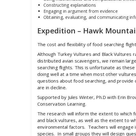
Constructing explanations
Engaging in argument from evidence
Obtaining, evaluating, and communicating in
Expedition – Hawk Mounta
The cost and flexibility of food searching flig
Although Turkey Vultures and Black Vultures
distributed avian scavengers, we remain largel
searching flights. This is unfortunate as the
doing well at a time when most other vultures 
questions about food searching, and provide 
are in decline.
Supported by Jules Winter, Ph.D with Erin Br
Conservation Learning.
The research will inform the extent to which 
and black vultures, as well as the extent to wh
environmental factors. Teachers will engage in
species. In small groups they will design ques