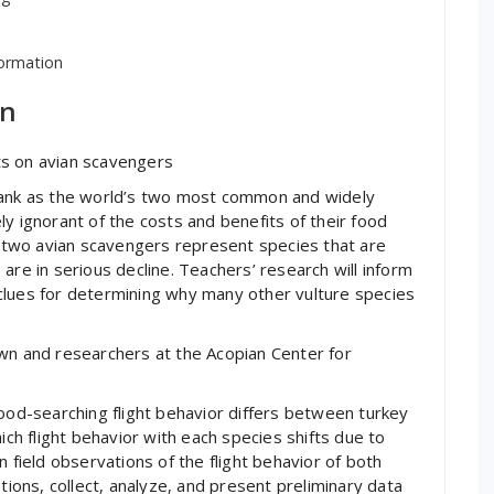
formation
in
hts on avian scavengers
 rank as the world’s two most common and widely
y ignorant of the costs and benefits of their food
se two avian scavengers represent species that are
are in serious decline. Teachers’ research will inform
clues for determining why many other vulture species
own and researchers at the Acopian Center for
food-searching flight behavior differs between turkey
ich flight behavior with each species shifts due to
 field observations of the flight behavior of both
tions, collect, analyze, and present preliminary data