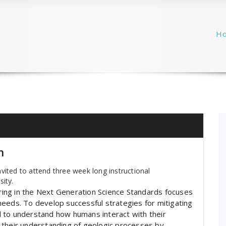
H
h
vited to attend three week long instructional
sity.
eering in the Next Generation Science Standards focuses
eeds. To develop successful strategies for mitigating
cal to understand how humans interact with their
 their understanding of geologic processes by