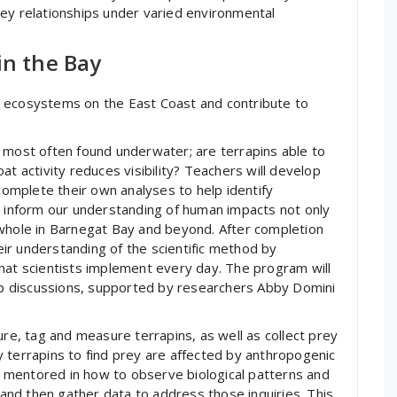
rey relationships under varied environmental
in the Bay
h ecosystems on the East Coast and contribute to
 most often found underwater; are terrapins able to
at activity reduces visibility? Teachers will develop
 complete their own analyses to help identify
p inform our understanding of human impacts not only
 whole in Barnegat Bay and beyond. After completion
heir understanding of the scientific method by
hat scientists implement every day. The program will
oup discussions, supported by researchers Abby Domini
ure, tag and measure terrapins, as well as collect prey
 terrapins to find prey are affected by anthropogenic
be mentored in how to observe biological patterns and
nd then gather data to address those inquiries. This