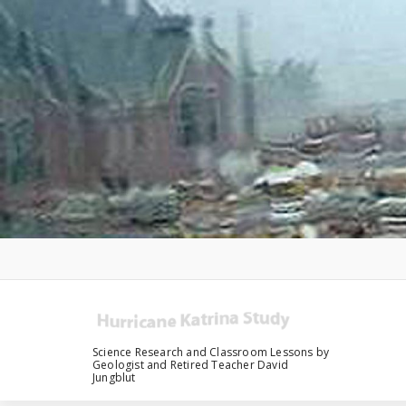
Skip
to
content
Science Research and Classroom Lessons by
Geologist and Retired Teacher David
Jungblut