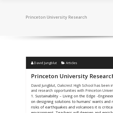
Princeton University Research
David Jungblut
Articles
Princeton University Researc
David Jungblut, Oakcrest High School has been in
and research opportunities with Princeton Univer
1. Sustainability – Living on the Edge -Engin
on designing solutions to humans’ wants and n
risks of earthquakes and volcanoes it is criti
environment. Teachers will deepen and enrich