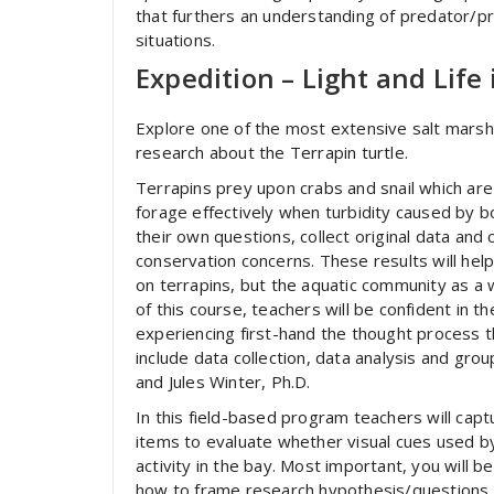
that furthers an understanding of predator/p
situations.
Expedition – Light and Life 
Explore one of the most extensive salt mars
research about the Terrapin turtle.
Terrapins prey upon crabs and snail which are
forage effectively when turbidity caused by bo
their own questions, collect original data and
conservation concerns. These results will hel
on terrapins, but the aquatic community as a
of this course, teachers will be confident in t
experiencing first-hand the thought process t
include data collection, data analysis and gr
and Jules Winter, Ph.D.
In this field-based program teachers will capt
items to evaluate whether visual cues used by
activity in the bay. Most important, you will 
how to frame research hypothesis/questions a