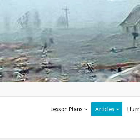
Lesson Plans
Articles
Hurr