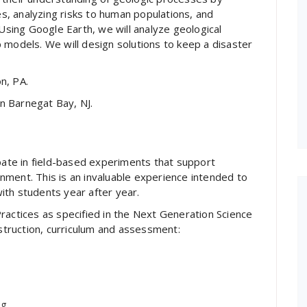
ies, analyzing risks to human populations, and
 Using Google Earth, we will analyze geological
 models. We will design solutions to keep a disaster
n, PA.
in Barnegat Bay, NJ.
ipate in field-based experiments that support
ment. This is an invaluable experience intended to
ith students year after year.
ractices as specified in the Next Generation Science
instruction, curriculum and assessment:
ng