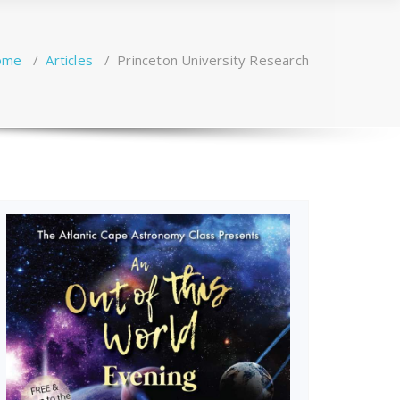
ome
/
Articles
/
Princeton University Research