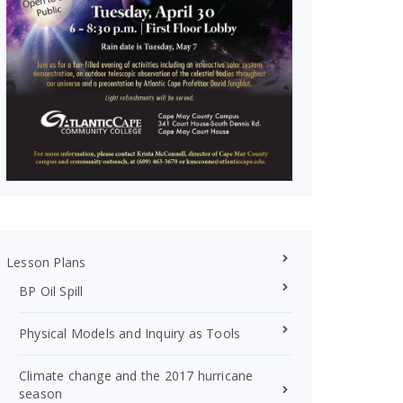
Lesson Plans
BP Oil Spill
Physical Models and Inquiry as Tools
Climate change and the 2017 hurricane
season