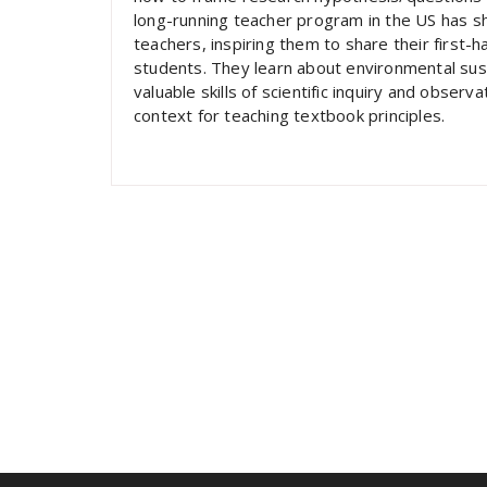
long-running teacher program in the US has sh
teachers, inspiring them to share their first-
students. They learn about environmental sust
valuable skills of scientific inquiry and observ
context for teaching textbook principles.