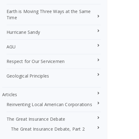
Earth is Moving Three Ways at the Same
Time
Hurricane Sandy
AGU
Respect for Our Servicemen
Geological Principles
Articles
Reinventing Local American Corporations
The Great Insurance Debate
The Great Insurance Debate, Part 2