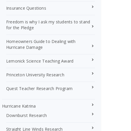
Insurance Questions
Freedom is why I ask my students to stand
for the Pledge
Homeowners Guide to Dealing with
Hurricane Damage
Lemonick Science Teaching Award
Princeton University Research
Quest Teacher Research Program
Hurricane Katrina
Downburst Research
Straight Line Winds Research