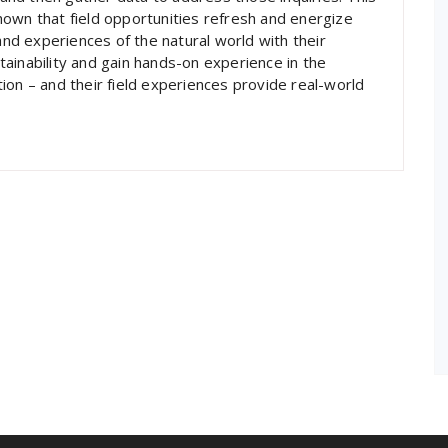
own that field opportunities refresh and energize
hand experiences of the natural world with their
ainability and gain hands-on experience in the
ation – and their field experiences provide real-world