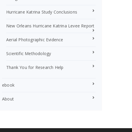
Hurricane Katrina Study Conclusions
New Orleans Hurricane Katrina Levee Report
Aerial Photographic Evidence
Scientific Methodology
Thank You for Research Help
ebook
About