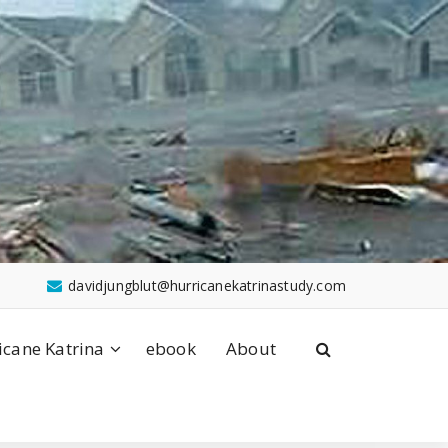
davidjungblut@hurricanekatrinastudy.com
icane Katrina
ebook
About