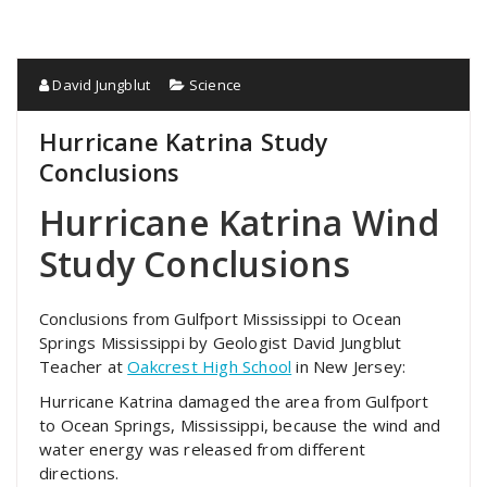
David Jungblut
Science
Hurricane Katrina Study
Conclusions
Hurricane Katrina Wind
Study Conclusions
Conclusions from Gulfport Mississippi to Ocean
Springs Mississippi by Geologist David Jungblut
Teacher at
Oakcrest High School
in New Jersey:
Hurricane Katrina damaged the area from Gulfport
to Ocean Springs, Mississippi, because the wind and
water energy was released from different
directions.