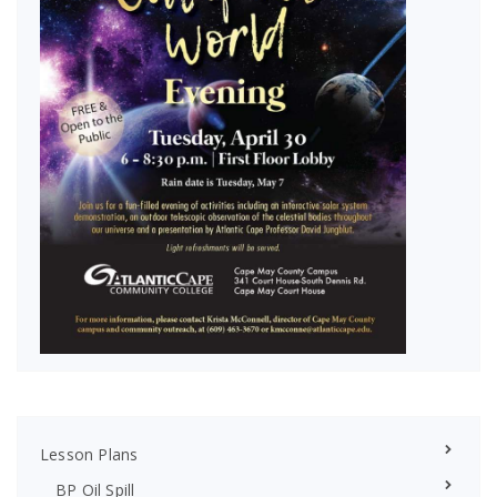
Lesson Plans
BP Oil Spill