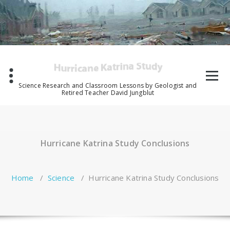
Skip
to
content
Science Research and Classroom Lessons by Geologist and
Retired Teacher David Jungblut
Hurricane Katrina Study Conclusions
Home
/
Science
/
Hurricane Katrina Study Conclusions