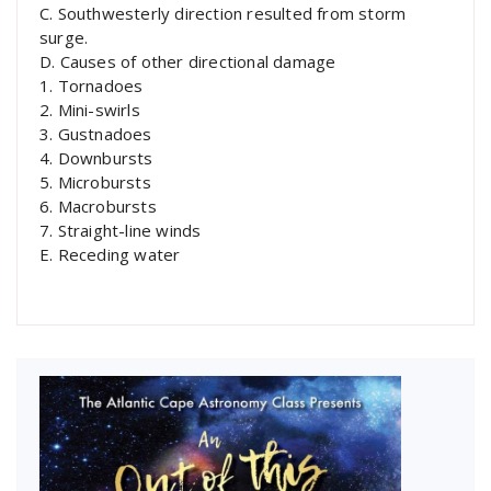
C. Southwesterly direction resulted from storm
surge.
D. Causes of other directional damage
1. Tornadoes
2. Mini-swirls
3. Gustnadoes
4. Downbursts
5. Microbursts
6. Macrobursts
7. Straight-line winds
E. Receding water