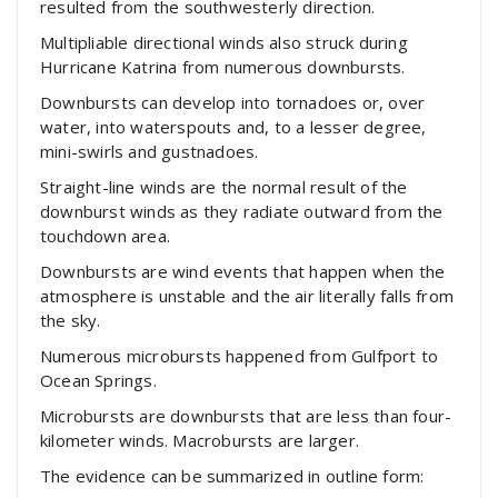
resulted from the southwesterly direction.
Multipliable directional winds also struck during
Hurricane Katrina from numerous downbursts.
Downbursts can develop into tornadoes or, over
water, into waterspouts and, to a lesser degree,
mini-swirls and gustnadoes.
Straight-line winds are the normal result of the
downburst winds as they radiate outward from the
touchdown area.
Downbursts are wind events that happen when the
atmosphere is unstable and the air literally falls from
the sky.
Numerous microbursts happened from Gulfport to
Ocean Springs.
Microbursts are downbursts that are less than four-
kilometer winds. Macrobursts are larger.
The evidence can be summarized in outline form: