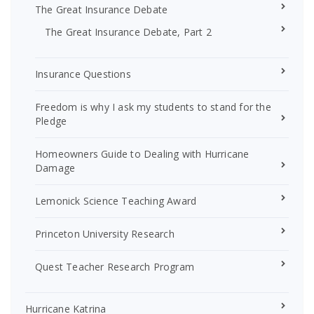
The Great Insurance Debate
The Great Insurance Debate, Part 2
Insurance Questions
Freedom is why I ask my students to stand for the
Pledge
Homeowners Guide to Dealing with Hurricane
Damage
Lemonick Science Teaching Award
Princeton University Research
Quest Teacher Research Program
Hurricane Katrina