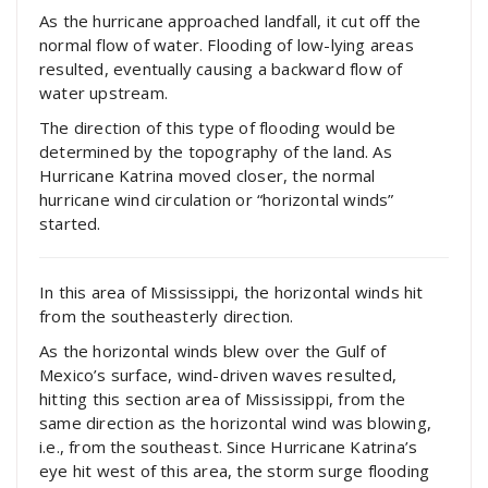
As the hurricane approached landfall, it cut off the
normal flow of water. Flooding of low-lying areas
resulted, eventually causing a backward flow of
water upstream.
The direction of this type of flooding would be
determined by the topography of the land. As
Hurricane Katrina moved closer, the normal
hurricane wind circulation or “horizontal winds”
started.
In this area of Mississippi, the horizontal winds hit
from the southeasterly direction.
As the horizontal winds blew over the Gulf of
Mexico’s surface, wind-driven waves resulted,
hitting this section area of Mississippi, from the
same direction as the horizontal wind was blowing,
i.e., from the southeast. Since Hurricane Katrina’s
eye hit west of this area, the storm surge flooding