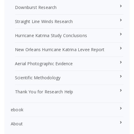
Downburst Research
Straight Line Winds Research
Hurricane Katrina Study Conclusions
New Orleans Hurricane Katrina Levee Report
Aerial Photographic Evidence
Scientific Methodology
Thank You for Research Help
ebook
About