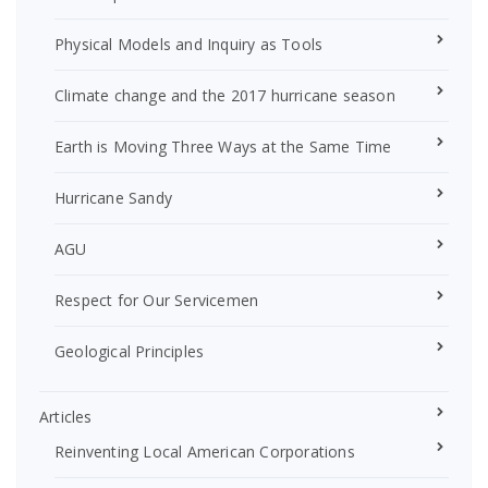
Physical Models and Inquiry as Tools
Climate change and the 2017 hurricane season
Earth is Moving Three Ways at the Same Time
Hurricane Sandy
AGU
Respect for Our Servicemen
Geological Principles
Articles
Reinventing Local American Corporations