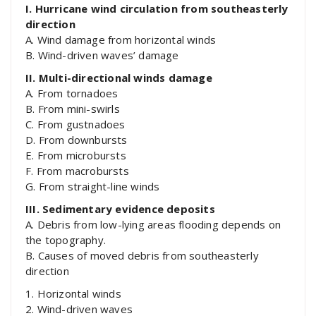
I. Hurricane wind circulation from southeasterly
direction
A. Wind damage from horizontal winds
B. Wind-driven waves’ damage
II. Multi-directional winds damage
A. From tornadoes
B. From mini-swirls
C. From gustnadoes
D. From downbursts
E. From microbursts
F. From macrobursts
G. From straight-line winds
III. Sedimentary evidence deposits
A. Debris from low-lying areas flooding depends on
the topography.
B. Causes of moved debris from southeasterly
direction
1. Horizontal winds
2. Wind-driven waves