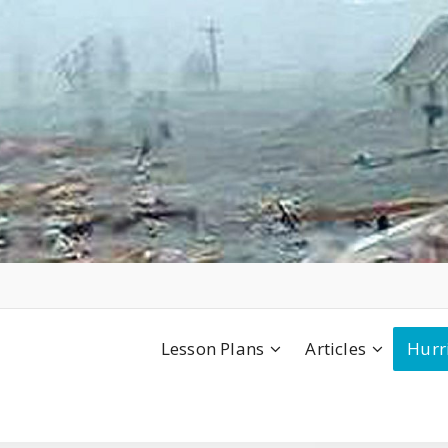
Lesson Plans
Articles
Hurr