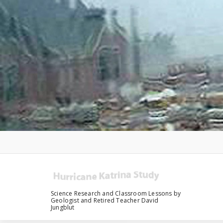
Skip
to
content
Science Research and Classroom Lessons by
Geologist and Retired Teacher David
Jungblut