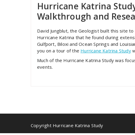
Hurricane Katrina Stud
Walkthrough and Resea
David Jungblut, the Geologist built this site 
Hurricane Katrina that he found during extensi
Gulfport, Biloxi and Ocean Springs and Louisia
you on a tour of the
Hurricane Katrina Study
w
Much of the Hurricane Katrina Study was foc
events.
Copyright Hurricane Katrina Study