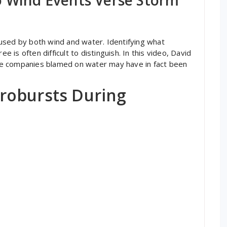
used by both wind and water. Identifying what
e is often difficult to distinguish. In this video, David
e companies blamed on water may have in fact been
robursts During