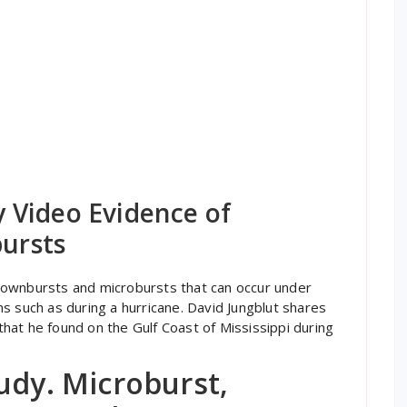
 Video Evidence of
ursts
downbursts and microbursts that can occur under
s such as during a hurricane. David Jungblut shares
at he found on the Gulf Coast of Mississippi during
udy. Microburst,