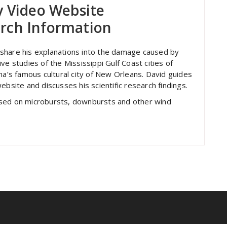
y Video Website
rch Information
to share his explanations into the damage caused by
ve studies of the Mississippi Gulf Coast cities of
na’s famous cultural city of New Orleans. David guides
ebsite and discusses his scientific research findings.
used on microbursts, downbursts and other wind