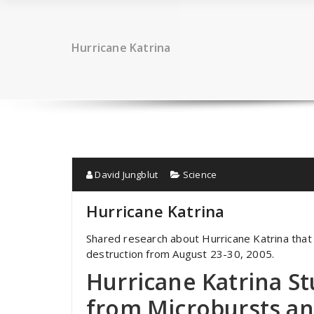
Hurricane Katrina
David Jungblut
Science
Hurricane Katrina
Shared research about Hurricane Katrina tha
destruction from August 23-30, 2005.
Hurricane Katrina S
from Microbursts a