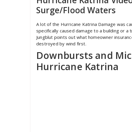
Surge/Flood Waters
A lot of the Hurricane Katrina Damage was ca
specifically caused damage to a building or a tre
Jungblut points out what homeowner insuranc
destroyed by wind first.
Downbursts and Mic
Hurricane Katrina