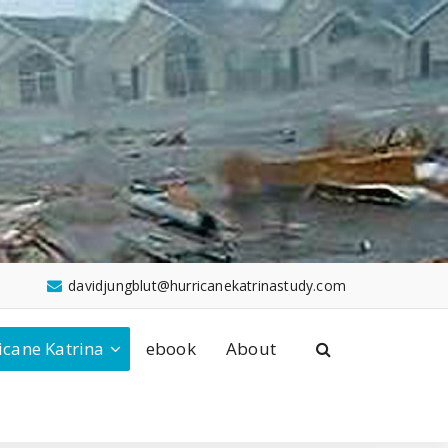
davidjungblut@hurricanekatrinastudy.com
icane Katrina
ebook
About