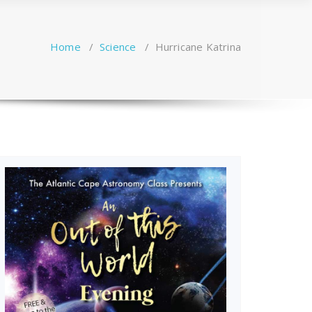
Home
/
Science
/
Hurricane Katrina