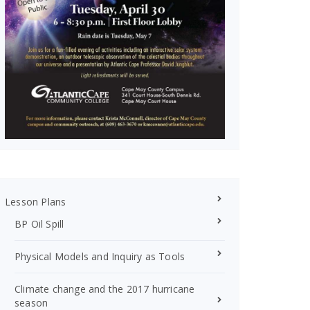
Lesson Plans
BP Oil Spill
Physical Models and Inquiry as Tools
Climate change and the 2017 hurricane
season