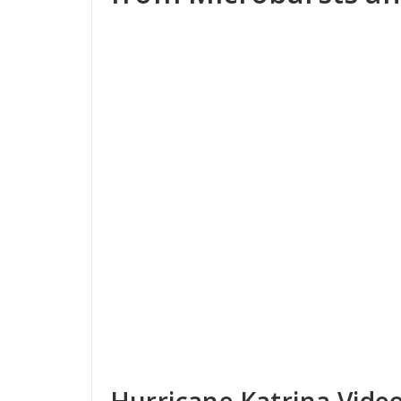
Hurricane Katrina Vide