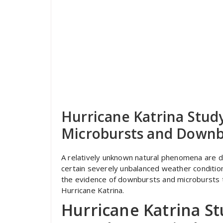
Hurricane Katrina Study
Microbursts and Downb
A relatively unknown natural phenomena are 
certain severely unbalanced weather condition
the evidence of downbursts and microbursts th
Hurricane Katrina.
Hurricane Katrina St