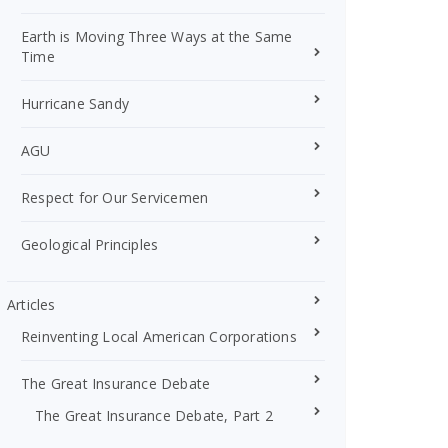
Earth is Moving Three Ways at the Same
Time
Hurricane Sandy
AGU
Respect for Our Servicemen
Geological Principles
Articles
Reinventing Local American Corporations
The Great Insurance Debate
The Great Insurance Debate, Part 2