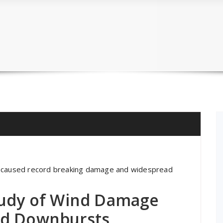
t caused record breaking damage and widespread
tudy of Wind Damage
nd Downbursts