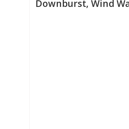
Downburst, Wind Wa