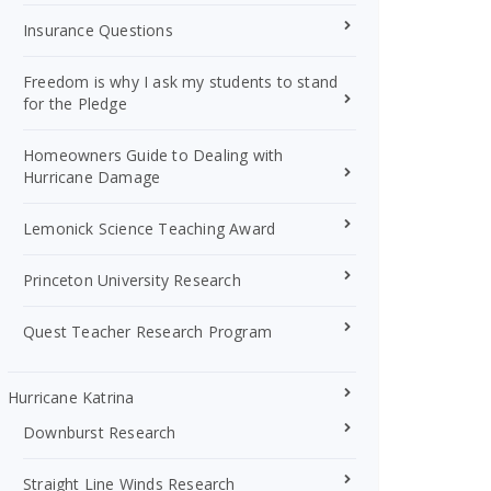
Insurance Questions
Freedom is why I ask my students to stand
for the Pledge
Homeowners Guide to Dealing with
Hurricane Damage
Lemonick Science Teaching Award
Princeton University Research
Quest Teacher Research Program
Hurricane Katrina
Downburst Research
Straight Line Winds Research