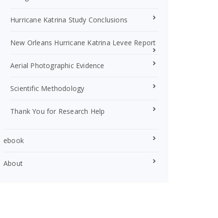
Hurricane Katrina Study Conclusions
New Orleans Hurricane Katrina Levee Report
Aerial Photographic Evidence
Scientific Methodology
Thank You for Research Help
ebook
About