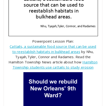
Powerpoint Lesson Plan:
Cattails, a sustainable food source that can be used
to reestablish habitats in bulkhead areas
by Nhu,
Tyajah,Tyler, Connor and Radames. Read the
Hamilton Township News article about how
Hamilton
Township students use cattails to study erosion