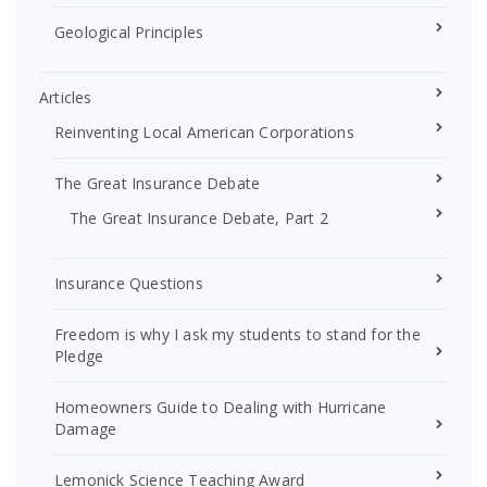
Geological Principles
Articles
Reinventing Local American Corporations
The Great Insurance Debate
The Great Insurance Debate, Part 2
Insurance Questions
Freedom is why I ask my students to stand for the
Pledge
Homeowners Guide to Dealing with Hurricane
Damage
Lemonick Science Teaching Award