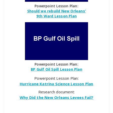
Powerpoint Lesson Plan:
Should we rebuild New Orleans’
9th Ward Lesson Plan
Powerpoint Lesson Plan:
BP Gulf Oil Spill Lesson Plan
Powerpoint Lesson Plan:
Hurricane Katrina Science Lesson Plan
Research document:
Why Did the New Orleans Levees Fail?