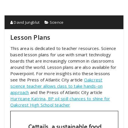
David Jungblut
Science
Lesson Plans
This area is dedicated to teacher resources. Science
based lesson plans for use with smart technology
boards that are increasingly common in classrooms
around the world. Lesson plans are also available for
Powerpoint. For more insights into these lessons
see the Press of Atlantic City article
Oakcrest
science teacher allows class to take hands-on
approach
and the Press of Atlantic City article
Hurricane Katrina, BP oil spill chances to shine for
Oakcrest High School teacher