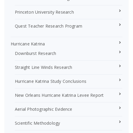
Princeton University Research
Quest Teacher Research Program
Hurricane Katrina
Downburst Research
Straight Line Winds Research
Hurricane Katrina Study Conclusions
New Orleans Hurricane Katrina Levee Report
Aerial Photographic Evidence
Scientific Methodology