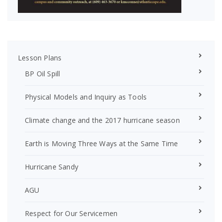
Lesson Plans
BP Oil Spill
Physical Models and Inquiry as Tools
Climate change and the 2017 hurricane season
Earth is Moving Three Ways at the Same Time
Hurricane Sandy
AGU
Respect for Our Servicemen