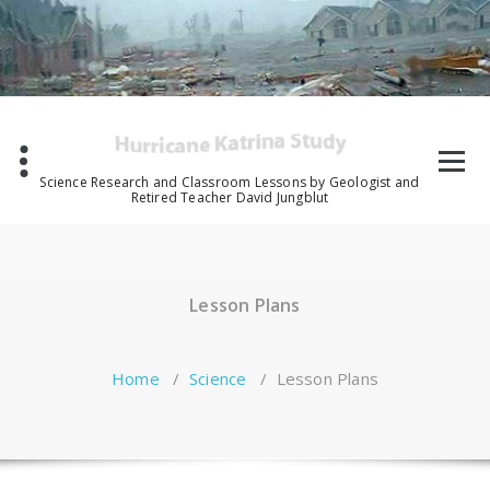
Skip
to
content
Science Research and Classroom Lessons by Geologist and
Retired Teacher David Jungblut
Lesson Plans
Home
/
Science
/
Lesson Plans